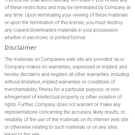
of these restrictions and may be terminated by Company at
any time. Upon terminating your viewing of these materials
or upon the termination of this license, you must destroy
any copied/downloaded materials in your possession
whether in electronic or printed format.
Disclaimer
The materials on Companies web site are provided 'as is'.
Company makes no warranties, expressed or implied, and
hereby disclaims and negates all other warranties, including
without limitation, implied warranties or conditions of
merchantability, fitness for a particular purpose, or non-
infringement of intellectual property or other violation of
rights. Further, Company does not warrant or make any
representations concerning the accuracy, likely results, or
reliability of the use of the materials on its Internet web site
or otherwise relating to such materials or on any sites
linked to this site.