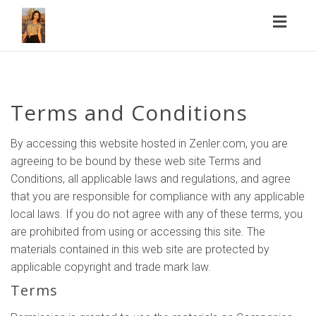
Toggl
naviga
Terms and Conditions
By accessing this website hosted in Zenler.com, you are
agreeing to be bound by these web site Terms and
Conditions, all applicable laws and regulations, and agree
that you are responsible for compliance with any applicable
local laws. If you do not agree with any of these terms, you
are prohibited from using or accessing this site. The
materials contained in this web site are protected by
applicable copyright and trade mark law.
Terms