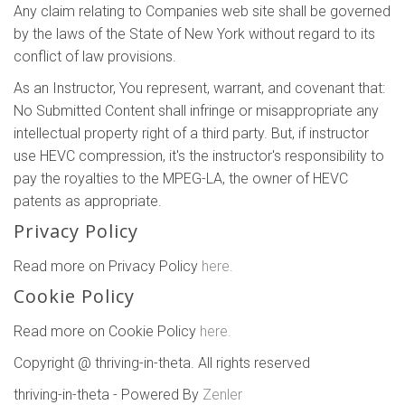
Any claim relating to Companies web site shall be governed
by the laws of the State of New York without regard to its
conflict of law provisions.
As an Instructor, You represent, warrant, and covenant that:
No Submitted Content shall infringe or misappropriate any
intellectual property right of a third party. But, if instructor
use HEVC compression, it's the instructor's responsibility to
pay the royalties to the MPEG-LA, the owner of HEVC
patents as appropriate.
Privacy Policy
Read more on Privacy Policy
here.
Cookie Policy
Read more on Cookie Policy
here.
Copyright @ thriving-in-theta. All rights reserved
thriving-in-theta - Powered By
Zenler