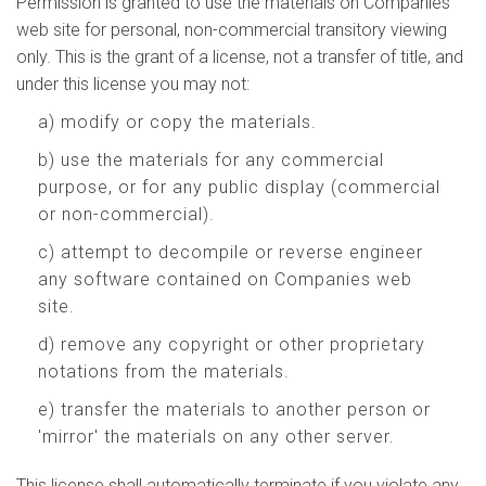
Permission is granted to use the materials on Companies
web site for personal, non-commercial transitory viewing
only. This is the grant of a license, not a transfer of title, and
under this license you may not:
a) modify or copy the materials.
b) use the materials for any commercial
purpose, or for any public display (commercial
or non-commercial).
c) attempt to decompile or reverse engineer
any software contained on Companies web
site.
d) remove any copyright or other proprietary
notations from the materials.
e) transfer the materials to another person or
'mirror' the materials on any other server.
This license shall automatically terminate if you violate any