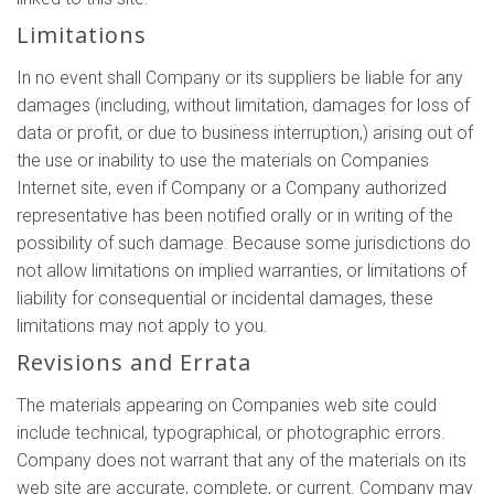
Limitations
In no event shall Company or its suppliers be liable for any
damages (including, without limitation, damages for loss of
data or profit, or due to business interruption,) arising out of
the use or inability to use the materials on Companies
Internet site, even if Company or a Company authorized
representative has been notified orally or in writing of the
possibility of such damage. Because some jurisdictions do
not allow limitations on implied warranties, or limitations of
liability for consequential or incidental damages, these
limitations may not apply to you.
Revisions and Errata
The materials appearing on Companies web site could
include technical, typographical, or photographic errors.
Company does not warrant that any of the materials on its
web site are accurate, complete, or current. Company may