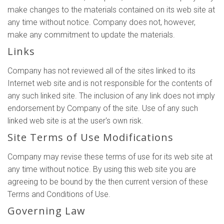
make changes to the materials contained on its web site at
any time without notice. Company does not, however,
make any commitment to update the materials.
Links
Company has not reviewed all of the sites linked to its
Internet web site and is not responsible for the contents of
any such linked site. The inclusion of any link does not imply
endorsement by Company of the site. Use of any such
linked web site is at the user's own risk.
Site Terms of Use Modifications
Company may revise these terms of use for its web site at
any time without notice. By using this web site you are
agreeing to be bound by the then current version of these
Terms and Conditions of Use.
Governing Law