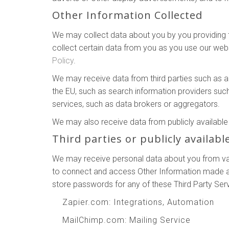
Other Information Collected
We may collect data about you by you providing th
collect certain data from you as you use our webs
Policy
.
We may receive data from third parties such as 
the EU, such as search information providers suc
services, such as data brokers or aggregators.
We may also receive data from publicly availab
Third parties or publicly availabl
We may receive personal data about you from vari
to connect and access Other Information made ava
store passwords for any of these Third Party Ser
Zapier.com
: Integrations, Automation
MailChimp.com
: Mailing Service