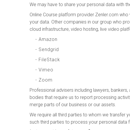
We may have to share your personal data with the
Online Course platform provider Zenler.com who 
your data. Other companies in our group who prov
cloud infrastructure, video hosting, live video pla
- Amazon
- Sendgrid
- FileStack
- Vimeo
- Zoom
Professional advisers including lawyers, bankers,
bodies that require us to report processing activit
merge parts of our business or our assets.
We require all third parties to whom we transfer y
such third parties to process your personal data 