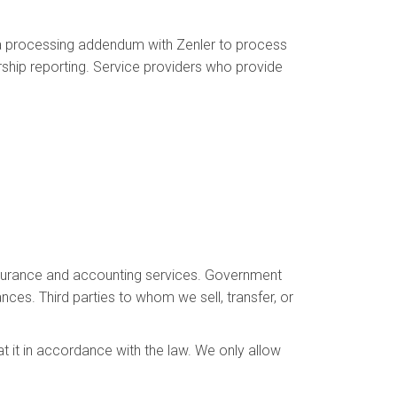
ta processing addendum with Zenler to process
ship reporting. Service providers who provide
 insurance and accounting services. Government
ances. Third parties to whom we sell, transfer, or
at it in accordance with the law. We only allow