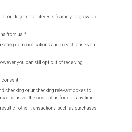
or our legitimate interests (namely to grow our
s from us if
arketing communications and in each case you
wever you can still opt out of receiving
s consent.
and checking or unchecking relevant boxes to
ailing us via the contact us form at any time.
esult of other transactions, such as purchases,