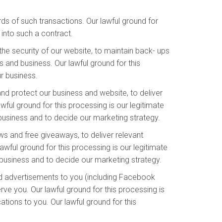
s of such transactions. Our lawful ground for
into such a contract.
he security of our website, to maintain back- ups
 and business. Our lawful ground for this
ur business.
and protect our business and website, to deliver
ful ground for this processing is our legitimate
 business and to decide our marketing strategy.
s and free giveaways, to deliver relevant
wful ground for this processing is our legitimate
business and to decide our marketing strategy.
d advertisements to you (including Facebook
ve you. Our lawful ground for this processing is
ions to you. Our lawful ground for this