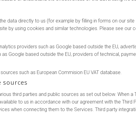
e data directly to us (for example by filling in forms on our sit
ite by using cookies and similar technologies. Please see our co
analytics providers such as Google based outside the EU, adver
h as Google based outside the EU, providers of technical, payme
le sources such as European Commision EU VAT database.
e sources
ous third parties and public sources as set out below. When a T
ilable to us in accordance with our agreement with the Third P
vices when connecting them to the Services. Third party integrat