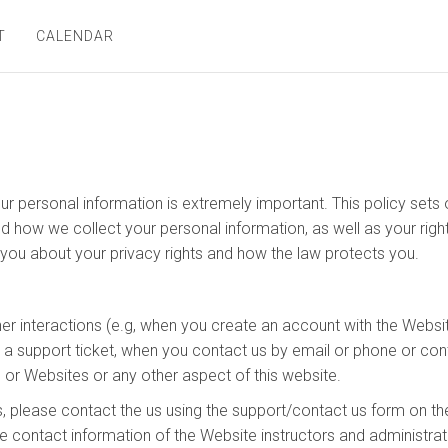
T
CALENDAR
ur personal information is extremely important. This policy set
nd how we collect your personal information, as well as your rig
s you about your privacy rights and how the law protects you.
her interactions (e.g, when you create an account with the Websit
n a support ticket, when you contact us by email or phone or con
 or Websites or any other aspect of this website.
, please contact the us using the support/contact us form on th
e contact information of the Website instructors and administrat