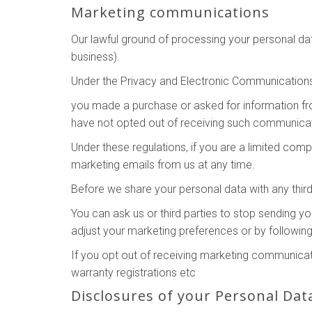
Marketing communications
Our lawful ground of processing your personal da
business).
Under the Privacy and Electronic Communication
you made a purchase or asked for information f
have not opted out of receiving such communicat
Under these regulations, if you are a limited co
marketing emails from us at any time.
Before we share your personal data with any third
You can ask us or third parties to stop sending 
adjust your marketing preferences or by following
If you opt out of receiving marketing communicati
warranty registrations etc
Disclosures of your Personal Dat