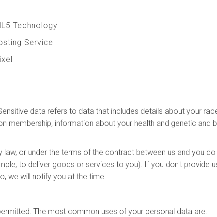
ML5 Technology
Hosting Service
ixel
t
sitive data refers to data that includes details about your race o
e union membership, information about your health and genetic and
y law, or under the terms of the contract between us and you do
ple, to deliver goods or services to you). If you don't provide
, we will notify you at the time.
y permitted. The most common uses of your personal data are: