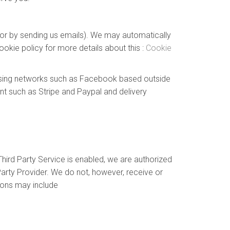
e or by sending us emails). We may automatically
okie policy for more details about this :
Cookie
tising networks such as Facebook based outside
nt such as Stripe and Paypal and delivery
hird Party Service is enabled, we are authorized
arty Provider. We do not, however, receive or
ions may include