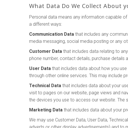
What Data Do We Collect About y
Personal data means any information capable of i
a different ways:
Communication Data
that includes any communic
media messaging, social media posting or any o
Customer Data
that includes data relating to an
phone number, contact details, purchase details a
User Data
that includes data about how you use o
through other online services. This may include pr
Technical Data
that includes data about your use
visit to pages on our website, page views and na
the devices you use to access our website. The so
Marketing Data
that includes data about your pr
We may use Customer Data, User Data, Technical 
adverts or other display advertisements) and to 