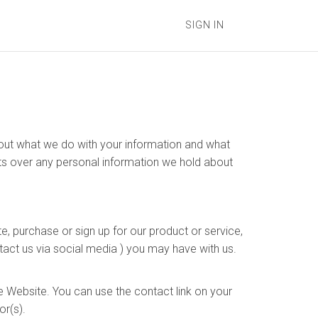
SIGN IN
s out what we do with your information and what
hts over any personal information we hold about
e, purchase or sign up for our product or service,
tact us via social media ) you may have with us.
e Website. You can use the contact link on your
or(s).