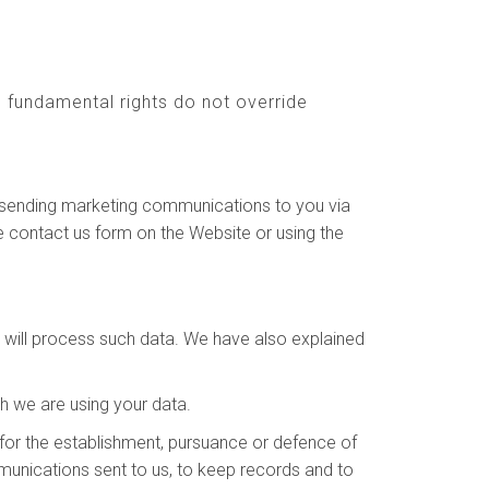
nd fundamental rights do not override
to sending marketing communications to you via
e contact us form on the Website or using the
e will process such data. We have also explained
h we are using your data.
for the establishment, pursuance or defence of
ommunications sent to us, to keep records and to