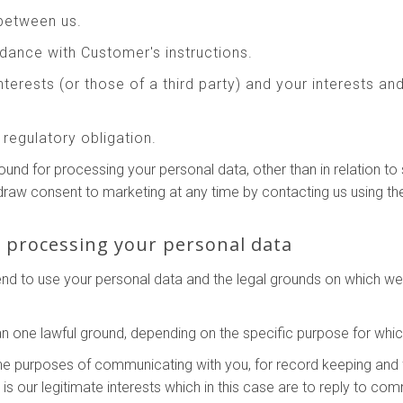
between us.
ance with Customer's instructions.
interests (or those of a third party) and your interests a
regulatory obligation.
round for processing your personal data, other than in relation 
hdraw consent to marketing at any time by contacting us using th
r processing your personal data
tend to use your personal data and the legal grounds on which w
 one lawful ground, depending on the specific purpose for whic
he purposes of communicating with you, for record keeping and 
g is our legitimate interests which in this case are to reply to c