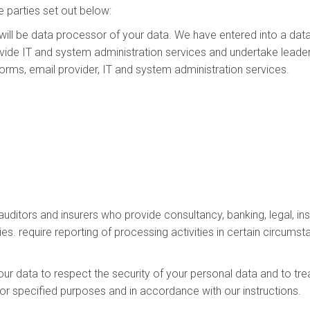
 parties set out below:
will be data processor of your data. We have entered into a da
ide IT and system administration services and undertake leader
tforms, email provider, IT and system administration services.
 auditors and insurers who provide consultancy, banking, legal,
ies. require reporting of processing activities in certain circumst
our data to respect the security of your personal data and to tre
for specified purposes and in accordance with our instructions.