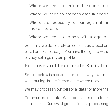
Where we need to perform the contract 
Where we need to process data in accord
Where it is necessary for our legitimate 
those interests.
Where we need to comply with a legal or 
Generally, we do not rely on consent as a legal g
email or text message. You have the right to wit
privacy settings in your profile.
Purpose and Legitimate Basis fo
Set out below is a description of the ways we in
what our legitimate interests are where relevant.
We may process your personal data for more than
Communication Data : We process this data for t
legal claims. Our lawful ground for this processin