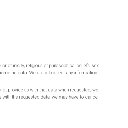
r ethnicity, religious or philosophical beliefs, sex
 biometric data. We do not collect any information
 not provide us with that data when requested, we
 us with the requested data, we may have to cancel