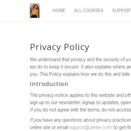
HOME
ALL COURSES
SUPPOR
Privacy Policy
We understand that privacy and the security of yo
we do to keep it secure. It also explains where a
you. This Policy explains how we do this and tell
Introduction
This privacy notice applies to this website and ot
sign up to our newsletter, signup to updates, ope
If you do not agree with the terms, do not access
If you have any questions about privacy practices
online site or email
support@zenler.com
to get th