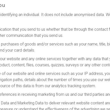
ou
dentifying an individual. It does not include anonymised data. 
ation that you send to us whether that be through the contact fo
ther communication that you send us.
y purchases of goods and/or services such as your name, title, bi
nd your card details.
ur website and any online services together with any data that 
oduct, content, files, courses, quizzes, surveys or any other con
 of our website and online services such as your IP address, your
vigation paths, details about the number of times you use our we
urce of this data is from our analytics tracking system.
eferences in receiving marketing from us and our third parties 
Data and Marketing Data to deliver relevant website content an
measure or understand the effectiveness of the advertising we s