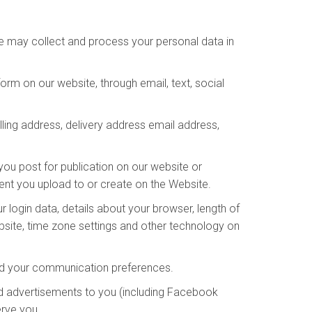
We may collect and process your personal data in
rm on our website, through email, text, social
lling address, delivery address email address,
you post for publication on our website or
tent you upload to or create on the Website.
 login data, details about your browser, length of
bsite, time zone settings and other technology on
and your communication preferences.
d advertisements to you (including Facebook
erve you.