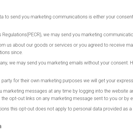
ta to send you marketing communications is either your consent 
s Regulations(PECR), we may send you marketing communication
rom us about our goods or services or you agreed to receive m
ions since.
mpany, we may send you marketing emails without your consent. Ho
 party for their own marketing purposes we will get your expres
you marketing messages at any time by logging into the website 
 the opt-out links on any marketing message sent to you or by em
ons this opt-out does not apply to personal data provided as a r
a