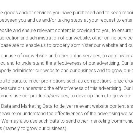
he goods and/or services you have purchased and to keep record
between you and us and/or taking steps at your request to enter 
site and ensure relevant content is provided to you, to ensure t
lication and administration of our website, other online services
is case are to enable us to properly administer our website and o
our use of our website and other online services, to administer 
u and to understand the effectiveness of our advertising. Our law
properly administer our website and our business and to grow our
ou to partake in our promotions such as competitions, prize draw
sure or understand the effectiveness of this advertising. Our la
stomers use our products/services, to develop them, to grow our 
Data and Marketing Data to deliver relevant website content an
easure or understand the effectiveness of the advertising we ser
ss. We may also use such data to send other marketing communicat
ts (namely to grow our business).