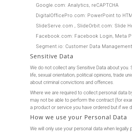
Google.com
: Analytics, reCAPTCHA
DigitalOfficePro.com
:
PowerPoint to HT
SlideServe.com
,
SlideOrbit.com
: Slide 
Facebook.com
: Facebook Login, Meta P
Segment.io
: Customer Data Managemen
Sensitive Data
We do not collect any Sensitive Data about you. Sen
life, sexual orientation, political opinions, trad
about criminal convictions and offences.
Where we are required to collect personal data b
may not be able to perform the contract (for exam
a product or service you have ordered but if we do
How we use your Personal Data
We will only use your personal data when legall