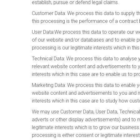
establish, pursue or defend legal claims.
Customer Data: We process this data to supply t
this processing is the performance of a contract 
User Data:We process this data to operate our web
of our website and/or databases and to enable pub
processing is our legitimate interests which in th
Technical Data: We process this data to analyse y
relevant website content and advertisements to yo
interests which in this case are to enable us to 
Marketing Data: We process this data to enable y
website content and advertisements to you and mea
interests which in this case are to study how cu
We may use Customer Data, User Data, Technical 
adverts or other display advertisements) and to m
legitimate interests which is to grow our busine
processing is either consent or legitimate interes